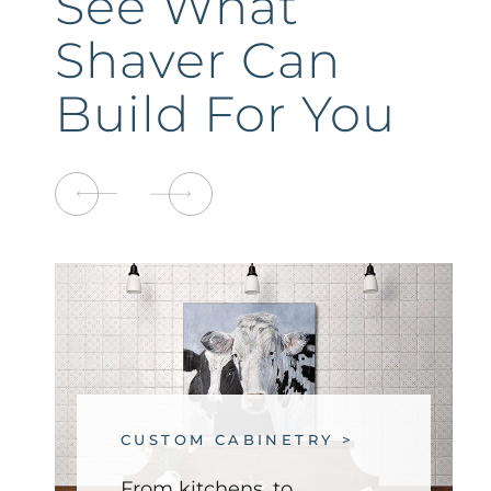
See What
Shaver Can
Build For You
CUSTOM CABINETRY >
From kitchens, to