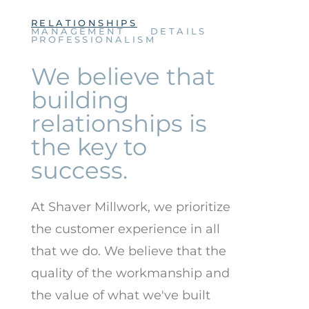
RELATIONSHIPS
MANAGEMENT
DETAILS
PROFESSIONALISM
We believe that
building
relationships is
the key to
success.
At Shaver Millwork, we prioritize
the customer experience in all
that we do. We believe that the
quality of the workmanship and
the value of what we've built