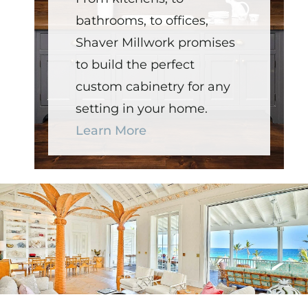
bathrooms, to offices,
Shaver Millwork promises
to build the perfect
custom cabinetry for any
setting in your home.
Learn More