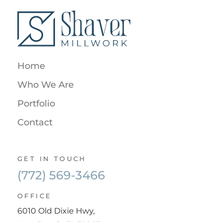
Home
Who We Are
Portfolio
Contact
GET IN TOUCH
(772) 569-3466
OFFICE
6010 Old Dixie Hwy,