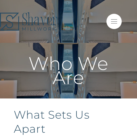
Who We
Are
What Sets Us
Apart