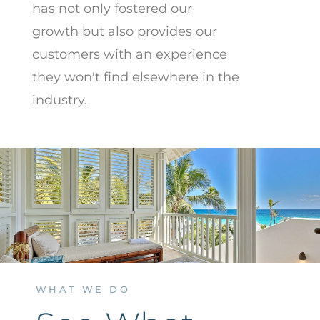
has not only fostered our
growth but also provides our
customers with an experience
they won't find elsewhere in the
industry.
WHAT WE DO