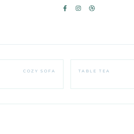
COZY SOFA
TABLE TEA