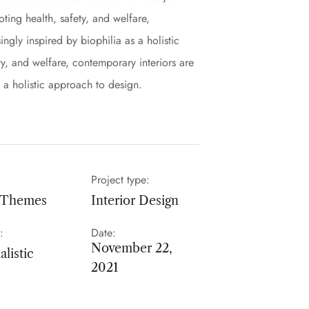
ing health, safety, and welfare,
ngly inspired by biophilia as a holistic
y, and welfare, contemporary interiors are
s a holistic approach to design.
Project type:
nThemes
Interior Design
:
Date:
November 22,
listic
2021