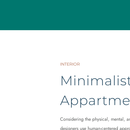
INTERIOR
Minimalist
Appartme
Considering the physical, mental, a
designers use human-centered appro