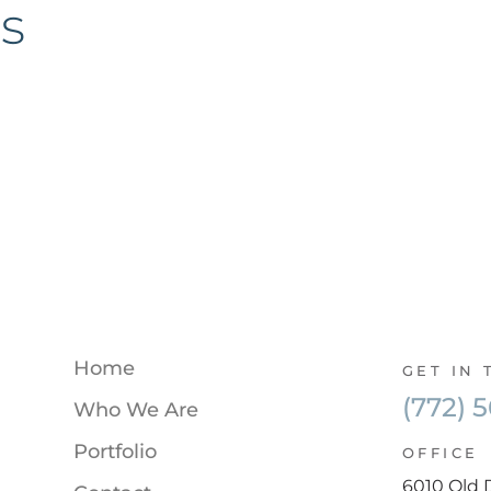
s
Home
GET IN
(772) 
Who We Are
Portfolio
OFFICE
6010 Old 