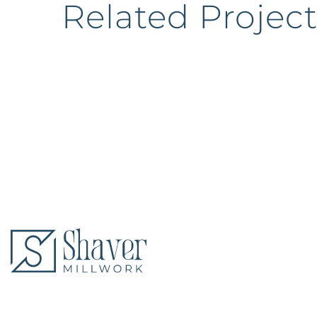
Related Project