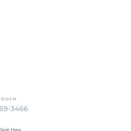
 TOUCH
569-3466
Dixie Hwy,