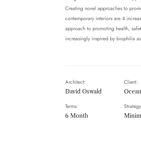
Creating novel approaches to promot
contemporary interiors are 4 increasi
approach to promoting health, safet
increasingly inspired by biophilia a
Architect:
Client:
David Oswald
Ocea
Terms:
Strategy
6 Month
Minima