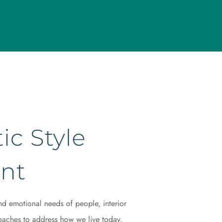
ic Style
nt
nd emotional needs of people, interior
aches to address how we live today.