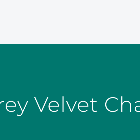
rey Velvet Cha