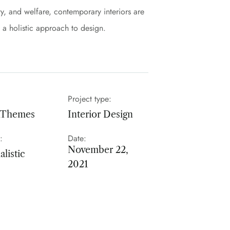
y, and welfare, contemporary interiors are
s a holistic approach to design.
Project type:
nThemes
Interior Design
:
Date:
November 22,
listic
2021