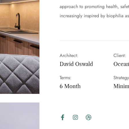
approach to promoting health, safet
increasingly inspired by biophilia a
Architect:
Client:
David Oswald
Ocea
Terms:
Strategy
6 Month
Minima