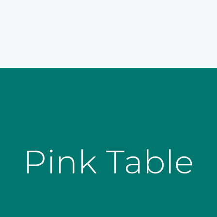
Pink Table