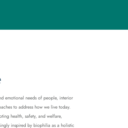
e
nd emotional needs of people, interior
aches to address how we live today.
ing health, safety, and welfare,
ngly inspired by biophilia as a holistic