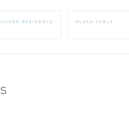
ALVERN RESIDENCE
BLACK TABLE
s