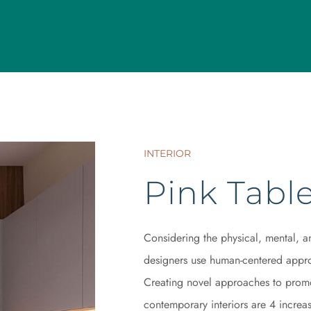
INTERIOR
Pink Tabl
Considering the physical, mental, a
designers use human-centered appro
Creating novel approaches to promot
contemporary interiors are 4 increasi