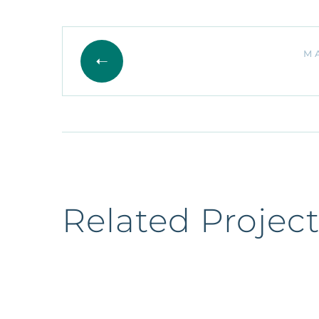
M
Related Project