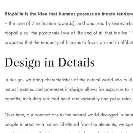
Biophilia is the idea that humans possess an innate tenden
= the love of / inclination towards), and was used by German-
biophilia as “the passionate love of life and of all that is aliv
proposed that the tendency of humans to focus on and to affiliate
Design in Details
In design, we bring characteristics of the natural world into bui
natural systems and processes in design allows for exposure to 
benefits, including reduced heart rate variability and pulse rate
Over time, our connections to the natural world diverged in pa
people interact with nature. Sheltered from the elements, we sp