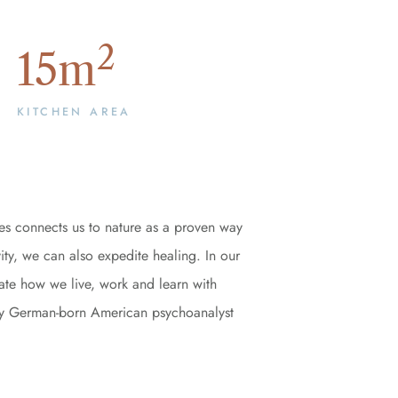
2
15
m
KITCHEN AREA
es connects us to nature as a proven way
ity, we can also expedite healing. In our
rate how we live, work and learn with
ed by German-born American psychoanalyst