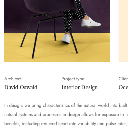
Architect:
Project type:
Clien
David Oswald
Interior Design
Oc
In design, we bring characteristics of the natural world into bui
natural systems and processes in design allows for exposure to 
benefits, including reduced heart rate variability and pulse rate