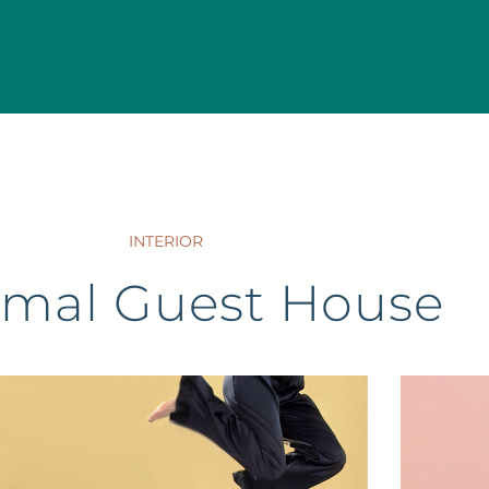
INTERIOR
imal Guest House