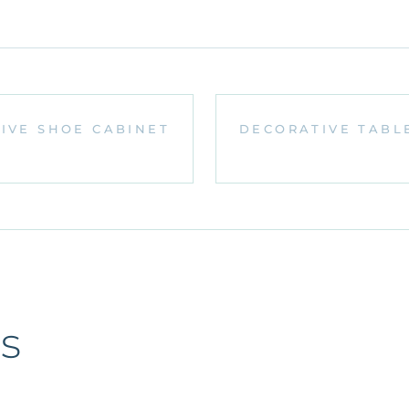
IVE SHOE CABINET
DECORATIVE TABL
s