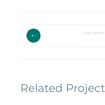
DECORAT
Related Project