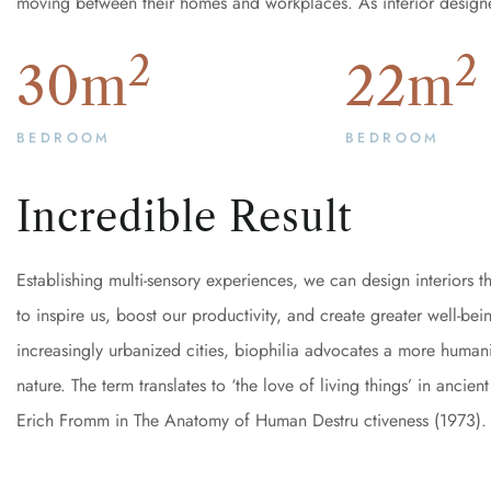
moving between their homes and workplaces. As interior design
2
2
30
m
22
m
BEDROOM
BEDROOM
Incredible Result
Establishing multi-sensory experiences, we can design interiors
to inspire us, boost our productivity, and create greater well-be
increasingly urbanized cities, biophilia advocates a more humanis
nature. The term translates to ‘the love of living things’ in anc
Erich Fromm in The Anatomy of Human Destru ctiveness (1973).