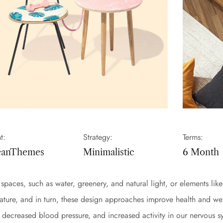
t:
Strategy:
Terms:
eanThemes
Minimalistic
6 Month
lt spaces, such as water, greenery, and natural light, or elements l
nature, and in turn, these design approaches improve health and we
s, decreased blood pressure, and increased activity in our nervous 