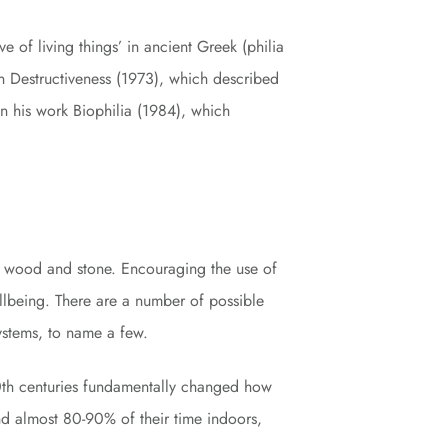
ove of living things’ in ancient Greek (philia
 Destructiveness (1973), which described
in his work Biophilia (1984), which
ike wood and stone. Encouraging the use of
llbeing. There are a number of possible
systems, to name a few.
20th centuries fundamentally changed how
nd almost 80-90% of their time indoors,