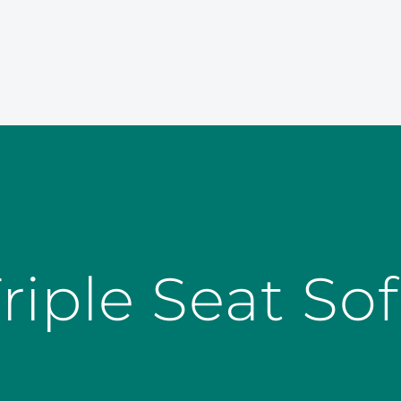
riple Seat So