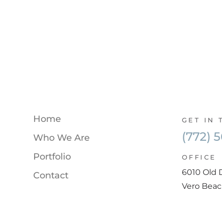
Home
GET IN
(772) 
Who We Are
Portfolio
OFFICE
6010 Old 
Contact
Vero Beac