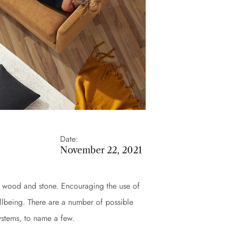
Date:
November 22, 2021
ike wood and stone. Encouraging the use of
llbeing. There are a number of possible
systems, to name a few.