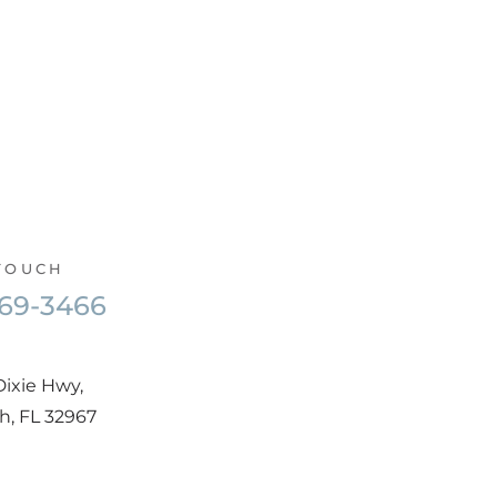
 TOUCH
569-3466
Dixie Hwy,
h, FL 32967