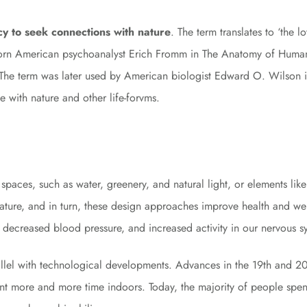
cy to seek connections with nature
. The term translates to ‘the l
born American psychoanalyst Erich Fromm in The Anatomy of Human
e.” The term was later used by American biologist Edward O. Wilson 
 with nature and other life-forvms.
lt spaces, such as water, greenery, and natural light, or elements l
nature, and in turn, these design approaches improve health and we
s, decreased blood pressure, and increased activity in our nervous 
rallel with technological developments. Advances in the 19th and 
ent more and more time indoors. Today, the majority of people spe