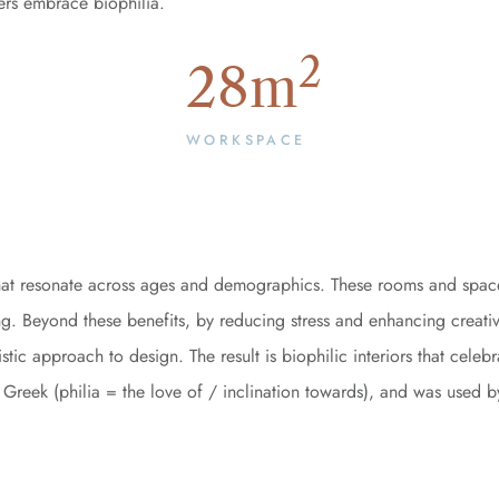
ers embrace biophilia.
2
28
m
WORKSPACE
 that resonate across ages and demographics. These rooms and spac
ing. Beyond these benefits, by reducing stress and enhancing creativ
tic approach to design. The result is biophilic interiors that celeb
ient Greek (philia = the love of / inclination towards), and was us