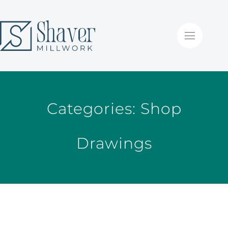
Categories:
Shop
Drawings