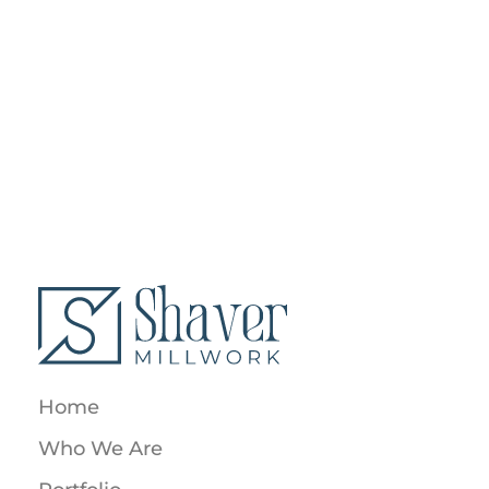
SHOP DRAWINGS
OPEN SPACE HOUSE
SHOP DRAWINGS
LIVING ROOM ART
Home
Who We Are